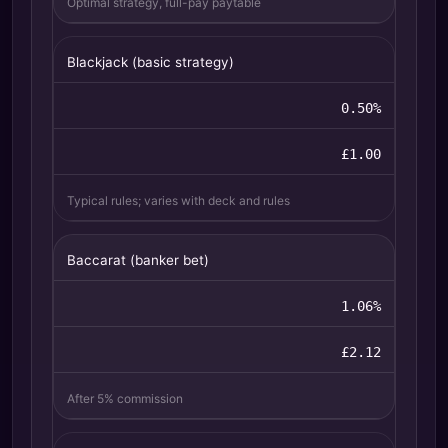
Optimal strategy, full-pay paytable
Blackjack (basic strategy)
0.50%
£1.00
Typical rules; varies with deck and rules
Baccarat (banker bet)
1.06%
£2.12
After 5% commission