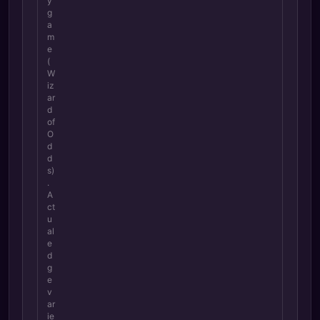
y
g
a
m
e
(
W
iz
ar
d
of
O
d
d
s)
.
A
ct
u
al
e
d
g
e
v
ar
ie