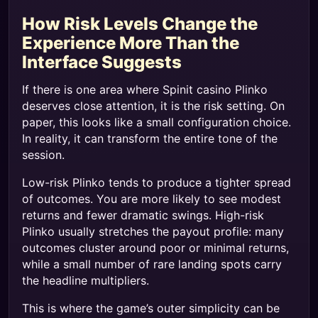
How Risk Levels Change the
Experience More Than the
Interface Suggests
If there is one area where Spinit casino Plinko
deserves close attention, it is the risk setting. On
paper, this looks like a small configuration choice.
In reality, it can transform the entire tone of the
session.
Low-risk Plinko tends to produce a tighter spread
of outcomes. You are more likely to see modest
returns and fewer dramatic swings. High-risk
Plinko usually stretches the payout profile: many
outcomes cluster around poor or minimal returns,
while a small number of rare landing spots carry
the headline multipliers.
This is where the game’s outer simplicity can be