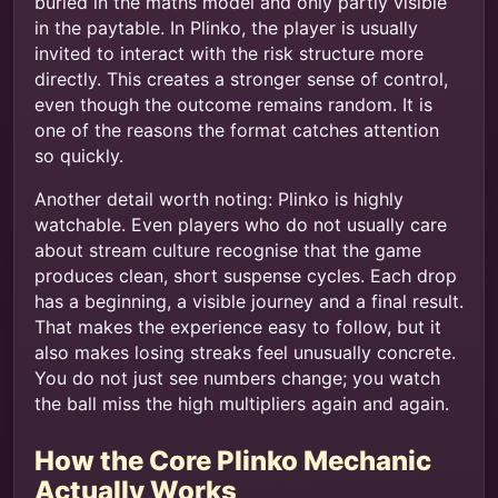
buried in the maths model and only partly visible
in the paytable. In Plinko, the player is usually
invited to interact with the risk structure more
directly. This creates a stronger sense of control,
even though the outcome remains random. It is
one of the reasons the format catches attention
so quickly.
Another detail worth noting: Plinko is highly
watchable. Even players who do not usually care
about stream culture recognise that the game
produces clean, short suspense cycles. Each drop
has a beginning, a visible journey and a final result.
That makes the experience easy to follow, but it
also makes losing streaks feel unusually concrete.
You do not just see numbers change; you watch
the ball miss the high multipliers again and again.
How the Core Plinko Mechanic
Actually Works