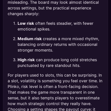
misleading. The board may look almost identical
across settings, but the practical experience
changes sharply:
Low risk
often feels steadier, with fewer
emotional spikes.
Medium risk
creates a more mixed rhythm,
balancing ordinary returns with occasional
stronger moments.
High risk
can produce long cold stretches
punctuated by rare standout hits.
For players used to slots, this can be surprising. In
a slot, volatility is something you feel over time. In
Plinko, risk level is often a front-facing decision.
That makes the game more transparent in one
sense, but it also tempts players to overestimate
how much strategic control they really have.
Choosing a setting shapes the payout curve; it