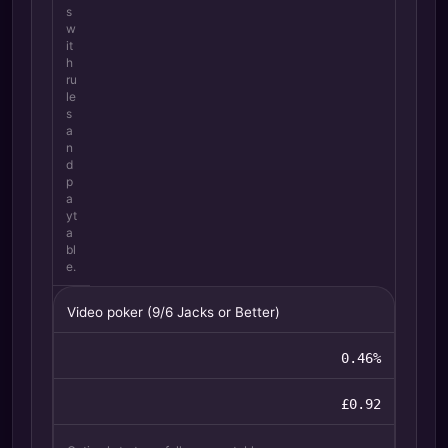
s
w
it
h
ru
le
s
a
n
d
p
a
yt
a
bl
e.
Video poker (9/6 Jacks or Better)
0.46%
£0.92