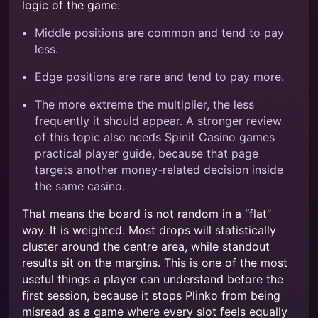
logic of the game:
Middle positions are common and tend to pay
less.
Edge positions are rare and tend to pay more.
The more extreme the multiplier, the less
frequently it should appear. A stronger review
of this topic also needs
Spinit Casino games
practical player guide
, because that page
targets another money-related decision inside
the same casino.
That means the board is not random in a “flat”
way. It is weighted. Most drops will statistically
cluster around the centre area, while standout
results sit on the margins. This is one of the most
useful things a player can understand before the
first session, because it stops Plinko from being
misread as a game where every slot feels equally