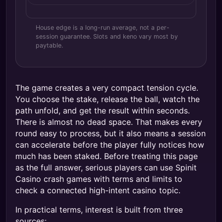
House edge is a long-run average, not a per-
session guarantee. Slots and keno vary most by
paytable.
The game creates a very compact tension cycle.
You choose the stake, release the ball, watch the
path unfold, and get the result within seconds.
There is almost no dead space. That makes every
round easy to process, but it also means a session
can accelerate before the player fully notices how
much has been staked. Before treating this page
as the full answer, serious players can use
Spinit
Casino crash games with terms and limits
to
check a connected high-intent casino topic.
In practical terms, interest is built from three
sources: