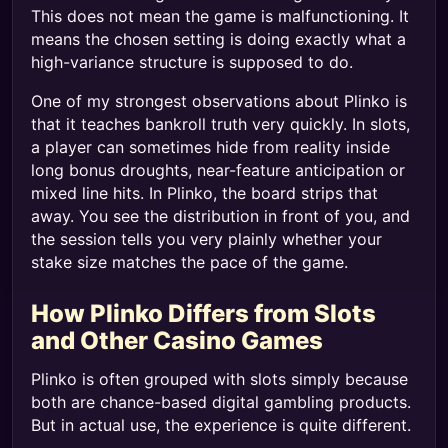
This does not mean the game is malfunctioning. It
means the chosen setting is doing exactly what a
high-variance structure is supposed to do.
One of my strongest observations about Plinko is
that it teaches bankroll truth very quickly. In slots,
a player can sometimes hide from reality inside
long bonus droughts, near-feature anticipation or
mixed line hits. In Plinko, the board strips that
away. You see the distribution in front of you, and
the session tells you very plainly whether your
stake size matches the pace of the game.
How Plinko Differs from Slots
and Other Casino Games
Plinko is often grouped with slots simply because
both are chance-based digital gambling products.
But in actual use, the experience is quite different.