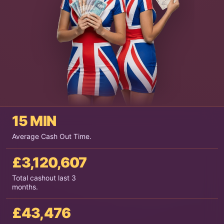
15 MIN
Average Cash Out Time.
£3,120,607
Total cashout last 3
months.
£43,476