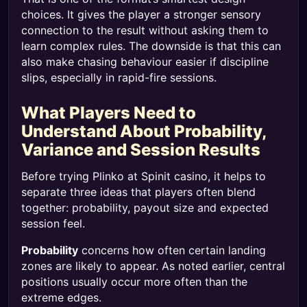
choices. It gives the player a stronger sensory
connection to the result without asking them to
learn complex rules. The downside is that this can
also make chasing behaviour easier if discipline
slips, especially in rapid-fire sessions.
What Players Need to
Understand About Probability,
Variance and Session Results
Before trying Plinko at Spinit casino, it helps to
separate three ideas that players often blend
together: probability, payout size and expected
session feel.
Probability
concerns how often certain landing
zones are likely to appear. As noted earlier, central
positions usually occur more often than the
extreme edges.