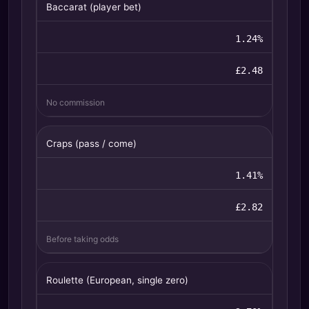
Baccarat (player bet)
1.24%
£2.48
No commission
Craps (pass / come)
1.41%
£2.82
Before taking odds
Roulette (European, single zero)