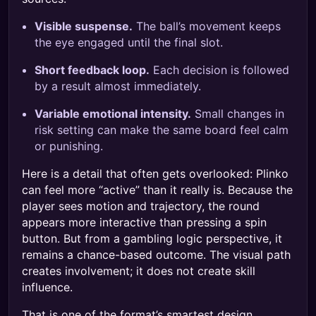
Visible suspense.
The ball’s movement keeps
the eye engaged until the final slot.
Short feedback loop.
Each decision is followed
by a result almost immediately.
Variable emotional intensity.
Small changes in
risk setting can make the same board feel calm
or punishing.
Here is a detail that often gets overlooked: Plinko
can feel more “active” than it really is. Because the
player sees motion and trajectory, the round
appears more interactive than pressing a spin
button. But from a gambling logic perspective, it
remains a chance-based outcome. The visual path
creates involvement; it does not create skill
influence.
That is one of the format’s smartest design