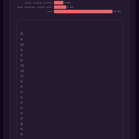
Slots (typical online)
4.00%
Roulette (American, double zero)
5.26%
Keno
25.00%
R
e
pr
e
s
e
nt
at
iv
e
h
o
u
s
e
e
d
g
e
b