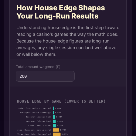
How House Edge Shapes
Your Long-Run Results
Understanding house edge is the first step toward
reading a casino's games the way the math does.
Because the house-edge figures are long-run
averages, any single session can land well above
or well below them.
Total amount wagered (£)
HOUSE EDGE BY GAME (LOWER IS BETTER)
Video poker (9/6 Jacks or Better)
0.46%
Blackjack (basic strategy)
0.50%
Baccarat (banker bet)
1.06%
Baccarat (player bet)
1.24%
Craps (pass / come)
1.41%
Roulette (European, single zero)
2.70%
Three Card Poker (ante-play)
3.37%