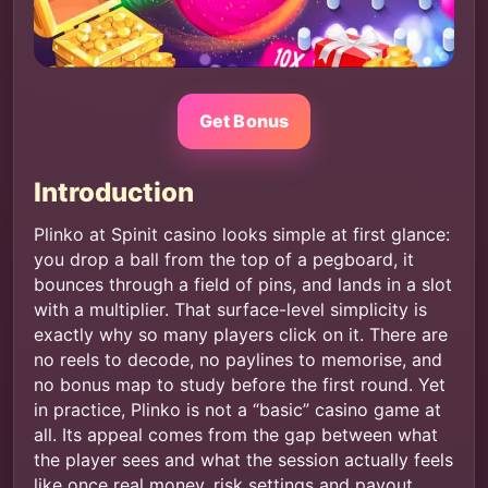
Get Bonus
Introduction
Plinko at Spinit casino looks simple at first glance:
you drop a ball from the top of a pegboard, it
bounces through a field of pins, and lands in a slot
with a multiplier. That surface-level simplicity is
exactly why so many players click on it. There are
no reels to decode, no paylines to memorise, and
no bonus map to study before the first round. Yet
in practice, Plinko is not a “basic” casino game at
all. Its appeal comes from the gap between what
the player sees and what the session actually feels
like once real money, risk settings and payout