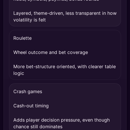
Layered, theme-driven, less transparent in how
volatility is felt
Roulette
Wheel outcome and bet coverage
More bet-structure oriented, with clearer table
logic
Crash games
Cash-out timing
Adds player decision pressure, even though
chance still dominates