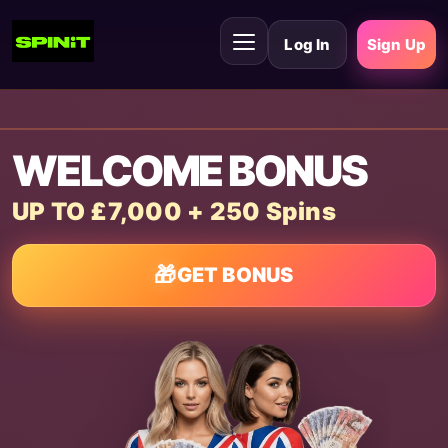
Log In
Sign Up
WELCOME BONUS
UP TO £7,000 + 250 Spins
🎁
GET BONUS