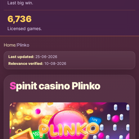
Last big win.
6,736
Licensed games.
Home
/
Plinko
Last updated:
25-06-2026
Relevance verified:
10-08-2026
Spinit casino Plinko