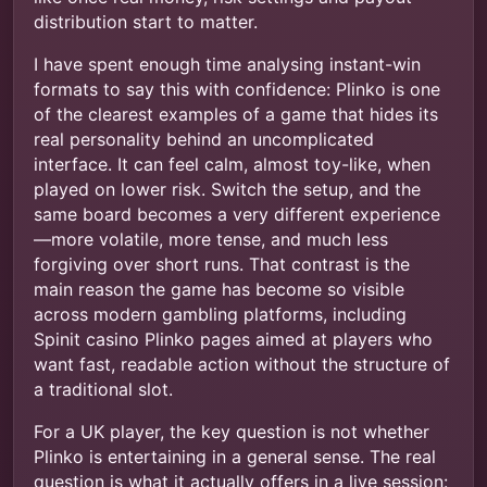
distribution start to matter.
I have spent enough time analysing instant-win
formats to say this with confidence: Plinko is one
of the clearest examples of a game that hides its
real personality behind an uncomplicated
interface. It can feel calm, almost toy-like, when
played on lower risk. Switch the setup, and the
same board becomes a very different experience
—more volatile, more tense, and much less
forgiving over short runs. That contrast is the
main reason the game has become so visible
across modern gambling platforms, including
Spinit casino Plinko pages aimed at players who
want fast, readable action without the structure of
a traditional slot.
For a UK player, the key question is not whether
Plinko is entertaining in a general sense. The real
question is what it actually offers in a live session: