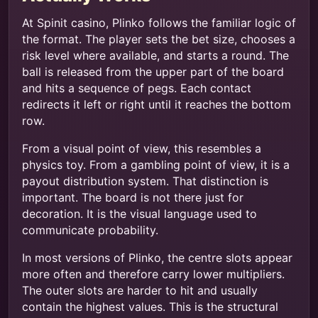
At Spinit casino, Plinko follows the familiar logic of
the format. The player sets the bet size, chooses a
risk level where available, and starts a round. The
ball is released from the upper part of the board
and hits a sequence of pegs. Each contact
redirects it left or right until it reaches the bottom
row.
From a visual point of view, this resembles a
physics toy. From a gambling point of view, it is a
payout distribution system. That distinction is
important. The board is not there just for
decoration. It is the visual language used to
communicate probability.
In most versions of Plinko, the centre slots appear
more often and therefore carry lower multipliers.
The outer slots are harder to hit and usually
contain the highest values. This is the structural