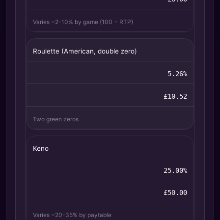
Varies ~2-10% by game (100 − RTP)
Roulette (American, double zero)
5.26%
£10.52
Two green zeros
Keno
25.00%
£50.00
Varies ~20-35% by paytable