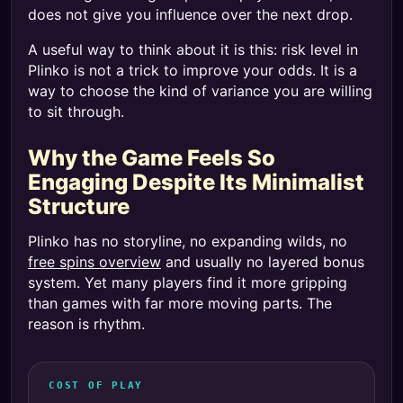
does not give you influence over the next drop.
A useful way to think about it is this: risk level in
Plinko is not a trick to improve your odds. It is a
way to choose the kind of variance you are willing
to sit through.
Why the Game Feels So
Engaging Despite Its Minimalist
Structure
Plinko has no storyline, no expanding wilds, no
free spins overview
and usually no layered bonus
system. Yet many players find it more gripping
than games with far more moving parts. The
reason is rhythm.
COST OF PLAY