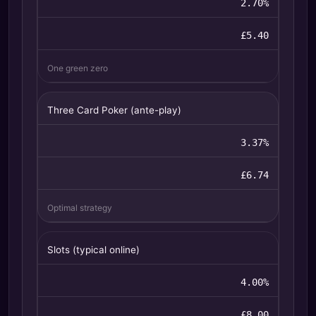
2.70%
£5.40
One green zero
Three Card Poker (ante-play)
3.37%
£6.74
Optimal strategy
Slots (typical online)
4.00%
£8.00