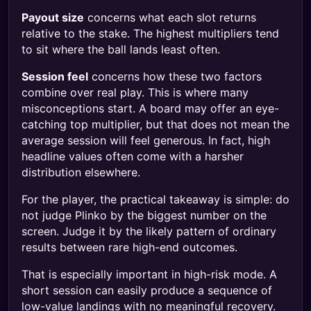
Payout size
concerns what each slot returns
relative to the stake. The highest multipliers tend
to sit where the ball lands least often.
Session feel
concerns how these two factors
combine over real play. This is where many
misconceptions start. A board may offer an eye-
catching top multiplier, but that does not mean the
average session will feel generous. In fact, high
headline values often come with a harsher
distribution elsewhere.
For the player, the practical takeaway is simple: do
not judge Plinko by the biggest number on the
screen. Judge it by the likely pattern of ordinary
results between rare high-end outcomes.
That is especially important in high-risk mode. A
short session can easily produce a sequence of
low-value landings with no meaningful recovery.