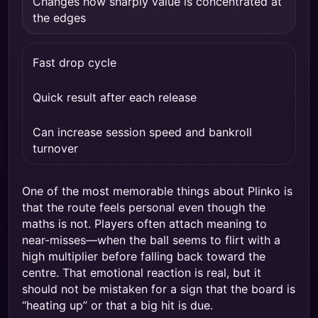
Changes how sharply value is concentrated at
the edges
Fast drop cycle
Quick result after each release
Can increase session speed and bankroll
turnover
One of the most memorable things about Plinko is
that the route feels personal even though the
maths is not. Players often attach meaning to
near-misses—when the ball seems to flirt with a
high multiplier before falling back toward the
centre. That emotional reaction is real, but it
should not be mistaken for a sign that the board is
“heating up” or that a big hit is due.