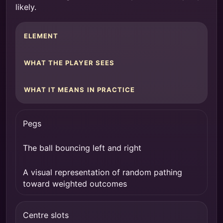
likely.
ELEMENT
WHAT THE PLAYER SEES
WHAT IT MEANS IN PRACTICE
Pegs
The ball bouncing left and right
A visual representation of random pathing
toward weighted outcomes
Centre slots