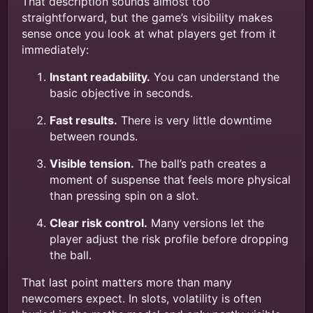
That description sounds almost too
straightforward, but the game’s visibility makes
sense once you look at what players get from it
immediately:
Instant readability.
You can understand the
basic objective in seconds.
Fast results.
There is very little downtime
between rounds.
Visible tension.
The ball’s path creates a
moment of suspense that feels more physical
than pressing spin on a slot.
Clear risk control.
Many versions let the
player adjust the risk profile before dropping
the ball.
That last point matters more than many
newcomers expect. In slots, volatility is often