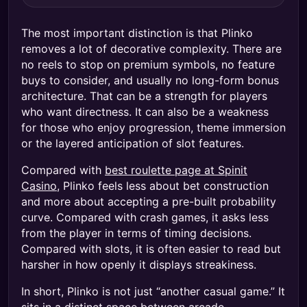
The most important distinction is that Plinko
removes a lot of decorative complexity. There are
no reels to stop on premium symbols, no feature
buys to consider, and usually no long-form bonus
architecture. That can be a strength for players
who want directness. It can also be a weakness
for those who enjoy progression, theme immersion
or the layered anticipation of slot features.
Compared with
best roulette page at Spinit
Casino
, Plinko feels less about bet construction
and more about accepting a pre-built probability
curve. Compared with crash games, it asks less
from the player in terms of timing decisions.
Compared with slots, it is often easier to read but
harsher in how openly it displays streakiness.
In short, Plinko is not just “another casual game.” It