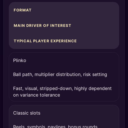
FORMAT
MAIN DRIVER OF INTEREST
TYPICAL PLAYER EXPERIENCE
Plinko
Ball path, multiplier distribution, risk setting
Fast, visual, stripped-down, highly dependent
on variance tolerance
Classic slots
Reels, symbols, paylines, bonus rounds