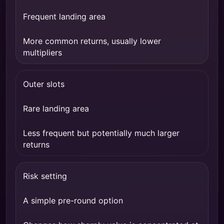
Frequent landing area
More common returns, usually lower
multipliers
Outer slots
Rare landing area
Less frequent but potentially much larger
returns
Risk setting
A simple pre-round option