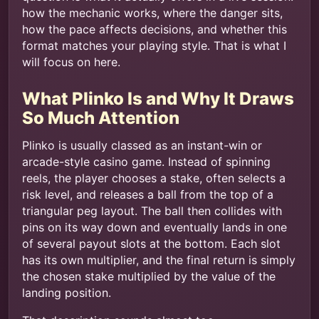
how the mechanic works, where the danger sits,
how the pace affects decisions, and whether this
format matches your playing style. That is what I
will focus on here.
What Plinko Is and Why It Draws
So Much Attention
Plinko is usually classed as an instant-win or
arcade-style casino game. Instead of spinning
reels, the player chooses a stake, often selects a
risk level, and releases a ball from the top of a
triangular peg layout. The ball then collides with
pins on its way down and eventually lands in one
of several payout slots at the bottom. Each slot
has its own multiplier, and the final return is simply
the chosen stake multiplied by the value of the
landing position.