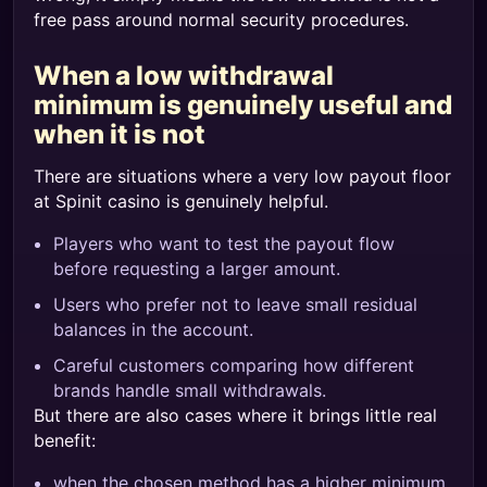
free pass around normal security procedures.
When a low withdrawal
minimum is genuinely useful and
when it is not
There are situations where a very low payout floor
at Spinit casino is genuinely helpful.
Players who want to test the payout flow
before requesting a larger amount.
Users who prefer not to leave small residual
balances in the account.
Careful customers comparing how different
brands handle small withdrawals.
But there are also cases where it brings little real
benefit:
when the chosen method has a higher minimum