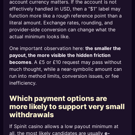
account currency matters. If the account is not
effectively handled in USD, then a “$1” label may
function more like a rough reference point than a
literal amount. Exchange rates, rounding, and
provider-side conversion can change what the
actual minimum looks like.
One important observation here:
the smaller the
payout, the more visible the hidden friction
becomes
. A £5 or £10 request may pass without
much thought, while a near-symbolic amount can
run into method limits, conversion issues, or fee
inefficiency.
Which payment options are
more likely to support very small
withdrawals
If Spinit casino allows a low payout minimum at
all, the most likely candidates are usually
e-