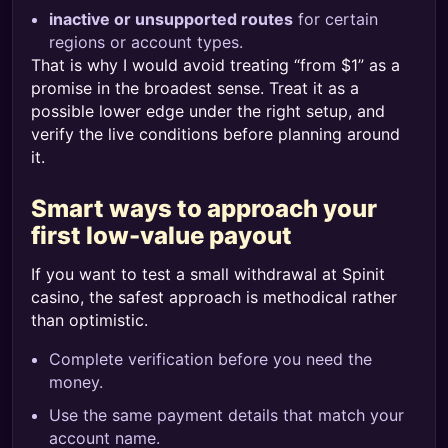
inactive or unsupported routes
for certain
regions or account types.
That is why I would avoid treating “from $1” as a
promise in the broadest sense. Treat it as a
possible lower edge under the right setup, and
verify the live conditions before planning around
it.
Smart ways to approach your
first low-value payout
If you want to test a small withdrawal at Spinit
casino, the safest approach is methodical rather
than optimistic.
Complete verification before you need the
money.
Use the same payment details that match your
account name.