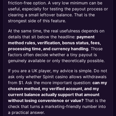
friction-free option. A very low minimum can be
useful, especially for testing the payout process or
clearing a small leftover balance. That is the
strongest side of this feature.
At the same time, the real usefulness depends on
details that sit below the headline:
payment
method rules, verification, bonus status, fees,
processing time, and currency handling
. Those
factors often decide whether a tiny payout is
genuinely available or only theoretically possible.
If you are a UK player, my advice is simple. Do not
ask only whether Spinit casino allows withdrawals
from $1. Ask the more important question:
can my
chosen method, my verified account, and my
current balance actually support that amount
without losing convenience or value?
That is the
check that turns a marketing-friendly number into
a practical answer.