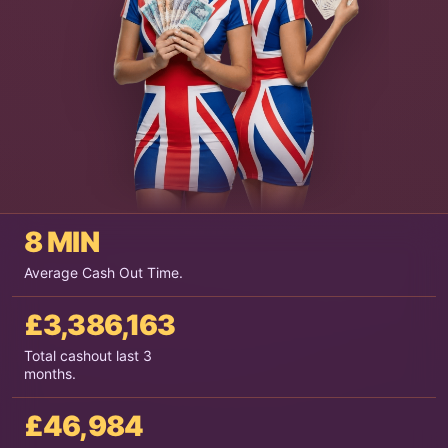
8 MIN
Average Cash Out Time.
£3,386,163
Total cashout last 3
months.
£46,984