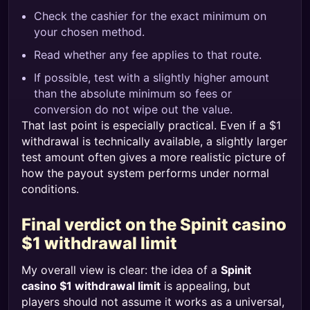
Check the cashier for the exact minimum on
your chosen method.
Read whether any fee applies to that route.
If possible, test with a slightly higher amount
than the absolute minimum so fees or
conversion do not wipe out the value.
That last point is especially practical. Even if a $1
withdrawal is technically available, a slightly larger
test amount often gives a more realistic picture of
how the payout system performs under normal
conditions.
Final verdict on the Spinit casino
$1 withdrawal limit
My overall view is clear: the idea of a
Spinit
casino $1 withdrawal limit
is appealing, but
players should not assume it works as a universal,