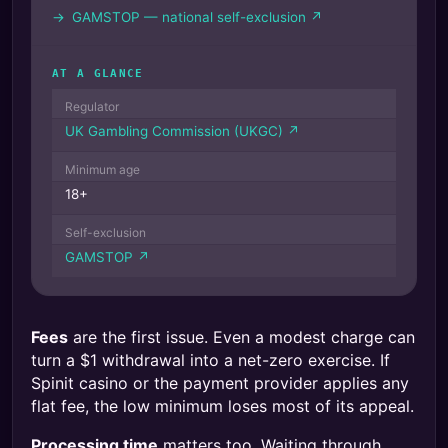
GAMSTOP — national self-exclusion ↗
AT A GLANCE
Regulator
UK Gambling Commission (UKGC) ↗
Minimum age
18+
Self-exclusion
GAMSTOP ↗
Fees
are the first issue. Even a modest charge can
turn a $1 withdrawal into a net-zero exercise. If
Spinit casino or the payment provider applies any
flat fee, the low minimum loses most of its appeal.
Processing time
matters too. Waiting through