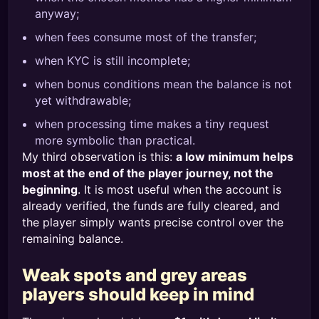
anyway;
when fees consume most of the transfer;
when KYC is still incomplete;
when bonus conditions mean the balance is not
yet withdrawable;
when processing time makes a tiny request
more symbolic than practical.
My third observation is this:
a low minimum helps
most at the end of the player journey, not the
beginning
. It is most useful when the account is
already verified, the funds are fully cleared, and
the player simply wants precise control over the
remaining balance.
Weak spots and grey areas
players should keep in mind