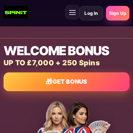
Log In
Sign Up
WELCOME BONUS
UP TO £7,000 + 250 Spins
🎁
GET BONUS