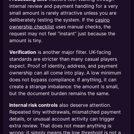
internal review and payment handling for a very
small amount is rarely attractive unless you are
deliberately testing the system. If the
casino
ownership checklist
uses manual checks, the
request may not feel “instant” just because the
amount is tiny.
Verification
is another major filter. UK-facing
standards are stricter than many casual players
expect. Proof of identity, address, and payment
ownership can all come into play. A low minimum
does not bypass compliance. If anything, it can
create a strange imbalance: the amount is small,
but the document burden remains the same.
Internal risk controls
also deserve attention.
Repeated tiny withdrawals, mismatched payment
details, or unusual account activity can trigger
extra review. That does not mean anything is
wrong; it simply means the low threshold is not a