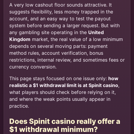
A very low cashout floor sounds attractive. It
suggests flexibility, less money trapped in the
account, and an easy way to test the payout
system before sending a larger request. But with
any gambling site operating in the
United
Kingdom
market, the real value of a low minimum
depends on several moving parts: payment
method rules, account verification, bonus
restrictions, internal review, and sometimes fees or
currency conversion.
This page stays focused on one issue only:
how
realistic a $1 withdrawal limit is at Spinit casino
,
what players should check before relying on it,
and where the weak points usually appear in
practice.
Does Spinit casino really offer a
$1 withdrawal minimum?