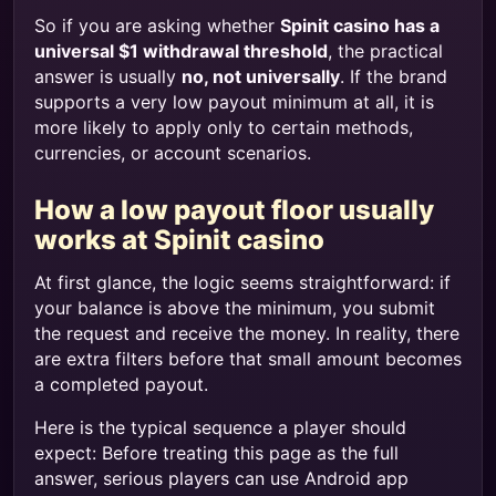
So if you are asking whether
Spinit casino has a
universal $1 withdrawal threshold
, the practical
answer is usually
no, not universally
. If the brand
supports a very low payout minimum at all, it is
more likely to apply only to certain methods,
currencies, or account scenarios.
How a low payout floor usually
works at Spinit casino
At first glance, the logic seems straightforward: if
your balance is above the minimum, you submit
the request and receive the money. In reality, there
are extra filters before that small amount becomes
a completed payout.
Here is the typical sequence a player should
expect: Before treating this page as the full
answer, serious players can use
Android app