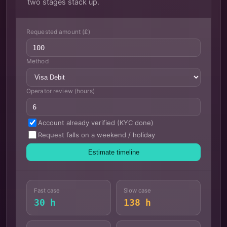
two stages stack up.
Requested amount (£)
Method
Operator review (hours)
Account already verified (KYC done)
Request falls on a weekend / holiday
Estimate timeline
Fast case
Slow case
30 h
138 h