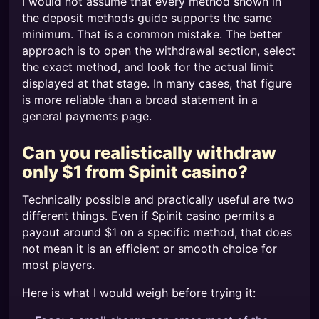
I would not assume that every method shown in
the
deposit methods guide
supports the same
minimum. That is a common mistake. The better
approach is to open the withdrawal section, select
the exact method, and look for the actual limit
displayed at that stage. In many cases, that figure
is more reliable than a broad statement in a
general payments page.
Can you realistically withdraw
only $1 from Spinit casino?
Technically possible and practically useful are two
different things. Even if Spinit casino permits a
payout around $1 on a specific method, that does
not mean it is an efficient or smooth choice for
most players.
Here is what I would weigh before trying it: