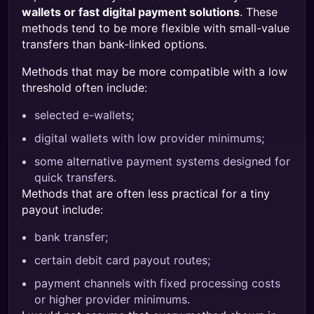
wallets or fast digital payment solutions
. These
methods tend to be more flexible with small-value
transfers than bank-linked options.
Methods that may be more compatible with a low
threshold often include:
selected e-wallets;
digital wallets with low provider minimums;
some alternative payment systems designed for
quick transfers.
Methods that are often less practical for a tiny
payout include:
bank transfer;
certain debit card payout routes;
payment channels with fixed processing costs
or higher provider minimums.