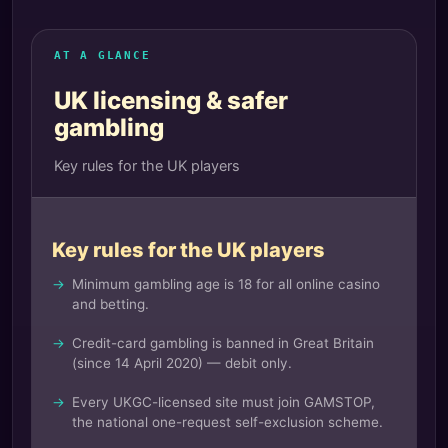
AT A GLANCE
UK licensing & safer
gambling
Key rules for the UK players
Key rules for the UK players
Minimum gambling age is 18 for all online casino
and betting.
Credit-card gambling is banned in Great Britain
(since 14 April 2020) — debit only.
Every UKGC-licensed site must join GAMSTOP,
the national one-request self-exclusion scheme.