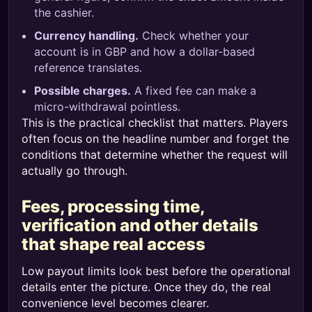
the cashier.
Currency handling.
Check whether your
account is in GBP and how a dollar-based
reference translates.
Possible charges.
A fixed fee can make a
micro-withdrawal pointless.
This is the practical checklist that matters. Players
often focus on the headline number and forget the
conditions that determine whether the request will
actually go through.
Fees, processing time,
verification and other details
that shape real access
Low payout limits look best before the operational
details enter the picture. Once they do, the real
convenience level becomes clearer.