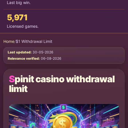
Last big win.
5,971
Licensed games.
Home
/
$1 Withdrawal Limit
Last updated:
30-05-2026
Relevance verified:
06-08-2026
Spinit casino withdrawal
limit