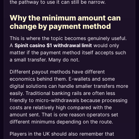
the pathway to use it can still be narrow.
Why the minimum amount can
change by payment method
This is where the topic becomes genuinely useful.
A
Spinit casino $1 withdrawal limit
would only
matter if the payment method itself accepts such
a small transfer. Many do not.
Different payout methods have different
economics behind them. E-wallets and some
digital solutions can handle smaller transfers more
easily. Traditional banking rails are often less
friendly to micro-withdrawals because processing
costs are relatively high compared with the
amount sent. That is one reason operators set
different minimums depending on the route.
Players in the UK should also remember that