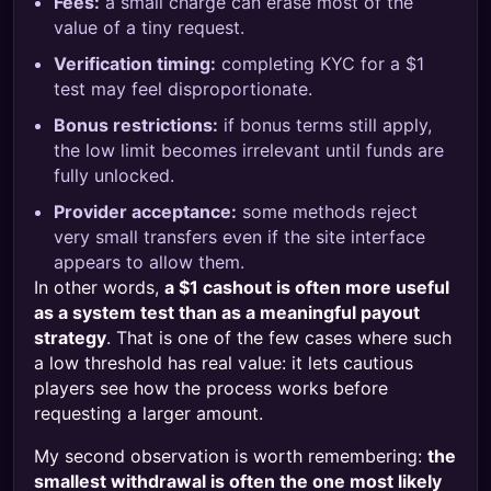
Fees:
a small charge can erase most of the
value of a tiny request.
Verification timing:
completing KYC for a $1
test may feel disproportionate.
Bonus restrictions:
if bonus terms still apply,
the low limit becomes irrelevant until funds are
fully unlocked.
Provider acceptance:
some methods reject
very small transfers even if the site interface
appears to allow them.
In other words,
a $1 cashout is often more useful
as a system test than as a meaningful payout
strategy
. That is one of the few cases where such
a low threshold has real value: it lets cautious
players see how the process works before
requesting a larger amount.
My second observation is worth remembering:
the
smallest withdrawal is often the one most likely