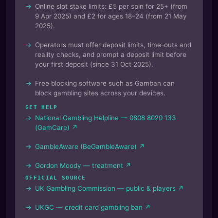
Online slot stake limits: £5 per spin for 25+ (from
9 Apr 2025) and £2 for ages 18–24 (from 21 May
2025).
Operators must offer deposit limits, time-outs and
reality checks, and prompt a deposit limit before
your first deposit (since 31 Oct 2025).
Free blocking software such as Gamban can
block gambling sites across your devices.
GET HELP
National Gambling Helpline — 0808 8020 133
(GamCare) ↗
GambleAware (BeGambleAware) ↗
Gordon Moody — treatment ↗
OFFICIAL SOURCE
UK Gambling Commission — public & players ↗
UKGC — credit card gambling ban ↗