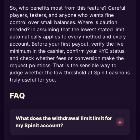
So, who benefits most from this feature? Careful
players, testers, and anyone who wants fine
control over small balances. Where is caution
needed? In assuming that the lowest stated limit
automatically applies to every method and every
account. Before your first payout, verify the live
minimum in the cashier, confirm your KYC status,
and check whether fees or conversion make the
request pointless. That is the sensible way to
judge whether the low threshold at Spinit casino is
truly useful for you.
FAQ
What does the withdrawal limit limit for
my Spinit account?