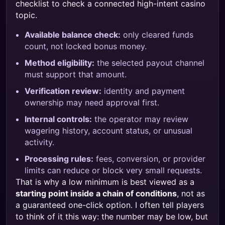
checklist
to check a connected high-intent casino
topic.
Available balance check:
only cleared funds
count, not locked bonus money.
Method eligibility:
the selected payout channel
must support that amount.
Verification review:
identity and payment
ownership may need approval first.
Internal controls:
the operator may review
wagering history, account status, or unusual
activity.
Processing rules:
fees, conversion, or provider
limits can reduce or block very small requests.
That is why a low minimum is best viewed as a
starting point inside a chain of conditions
, not as
a guaranteed one-click option. I often tell players
to think of it this way: the number may be low, but