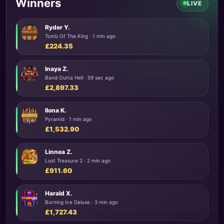
Winners
LIVE
Ryder Y.
Tomb Of The King · 1 min ago
£224.35
Inaya Z.
Band Outta Hell · 1 min ago
£2,897.33
Ilona K.
Pyramid · 1 min ago
£1,532.90
Linnea Z.
Lost Treasure 2 · 2 min ago
£911.60
Harald X.
Burning Ice Deluxe · 3 min ago
£1,727.43