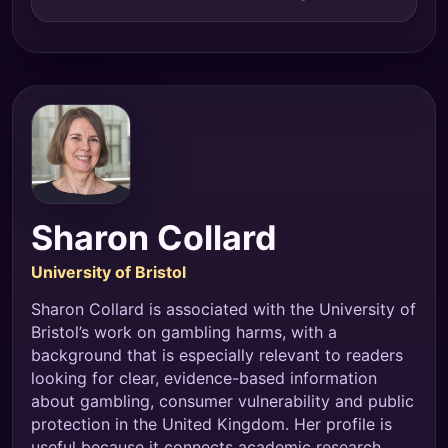
Sharon Collard
University of Bristol
Sharon Collard is associated with the University of
Bristol’s work on gambling harms, with a
background that is especially relevant to readers
looking for clear, evidence-based information
about gambling, consumer vulnerability and public
protection in the United Kingdom. Her profile is
useful because it connects academic research