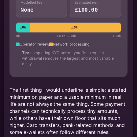
Modelled fee
Estimated net
None
£100.00
18h
120h
0h
Fast ~30h
138h
Operator review
Network processing
Tip:
completing KYC before you first request a
withdrawal removes the largest and most variable
delay.
The first thing I would underline is simple: a stated
minimum on paper and a usable minimum in real
life are not always the same thing. Some payment
channels can technically process tiny amounts,
while others have their own floor that sits much
higher. Card transfers, bank-related methods, and
some e-wallets often follow different rules.