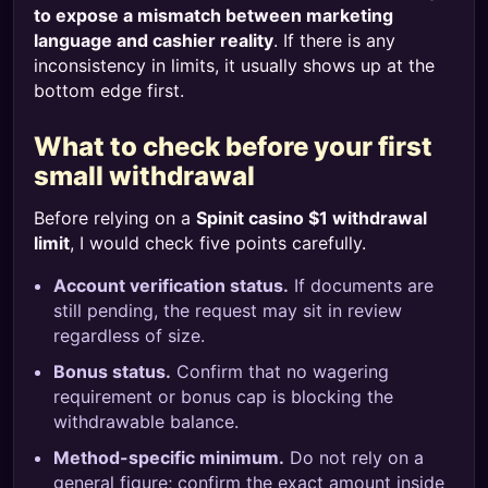
to expose a mismatch between marketing
language and cashier reality
. If there is any
inconsistency in limits, it usually shows up at the
bottom edge first.
What to check before your first
small withdrawal
Before relying on a
Spinit casino $1 withdrawal
limit
, I would check five points carefully.
Account verification status.
If documents are
still pending, the request may sit in review
regardless of size.
Bonus status.
Confirm that no wagering
requirement or bonus cap is blocking the
withdrawable balance.
Method-specific minimum.
Do not rely on a
general figure; confirm the exact amount inside