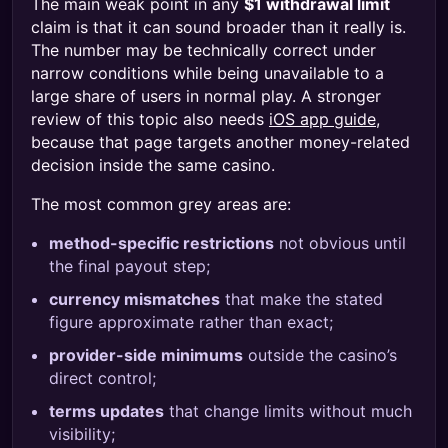
The main weak point in any
$1 withdrawal limit
claim is that it can sound broader than it really is.
The number may be technically correct under
narrow conditions while being unavailable to a
large share of users in normal play. A stronger
review of this topic also needs
iOS app guide
,
because that page targets another money-related
decision inside the same casino.
The most common grey areas are:
method-specific restrictions
not obvious until
the final payout step;
currency mismatches
that make the stated
figure approximate rather than exact;
provider-side minimums
outside the casino’s
direct control;
terms updates
that change limits without much
visibility;