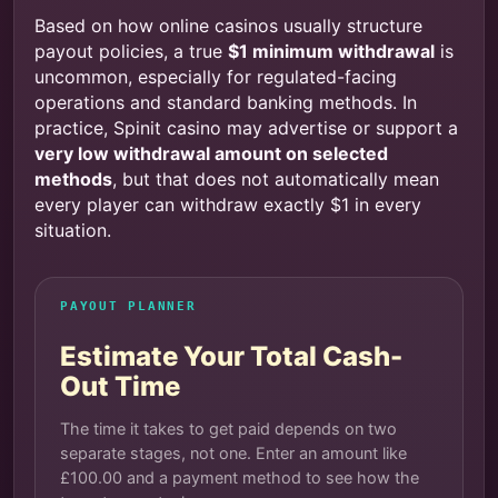
Based on how online casinos usually structure
payout policies, a true
$1 minimum withdrawal
is
uncommon, especially for regulated-facing
operations and standard banking methods. In
practice, Spinit casino may advertise or support a
very low withdrawal amount on selected
methods
, but that does not automatically mean
every player can withdraw exactly $1 in every
situation.
PAYOUT PLANNER
Estimate Your Total Cash-
Out Time
The time it takes to get paid depends on two
separate stages, not one. Enter an amount like
£100.00 and a payment method to see how the