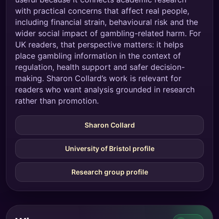
with practical concerns that affect real people,
including financial strain, behavioural risk and the
wider social impact of gambling-related harm. For
UK readers, that perspective matters: it helps
place gambling information in the context of
regulation, health support and safer decision-
making. Sharon Collard’s work is relevant for
readers who want analysis grounded in research
rather than promotion.
Sharon Collard
University of Bristol profile
Research group profile