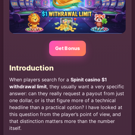
Get Bonus
Introduction
When players search for a
Spinit casino $1
withdrawal limit
, they usually want a very specific
answer: can they really request a payout from just
one dollar, or is that figure more of a technical
headline than a practical option? I have looked at
this question from the player’s point of view, and
that distinction matters more than the number
itself.